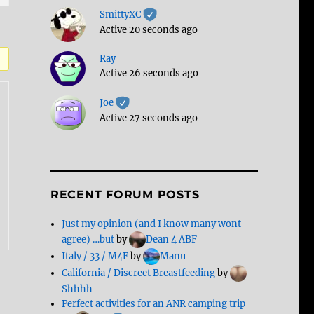
SmittyXC
Active 20 seconds ago
Ray
Active 26 seconds ago
Joe
Active 27 seconds ago
RECENT FORUM POSTS
Just my opinion (and I know many wont
agree) …but
by
Dean 4 ABF
Italy / 33 / M4F
by
Manu
California / Discreet Breastfeeding
by
Shhhh
Perfect activities for an ANR camping trip