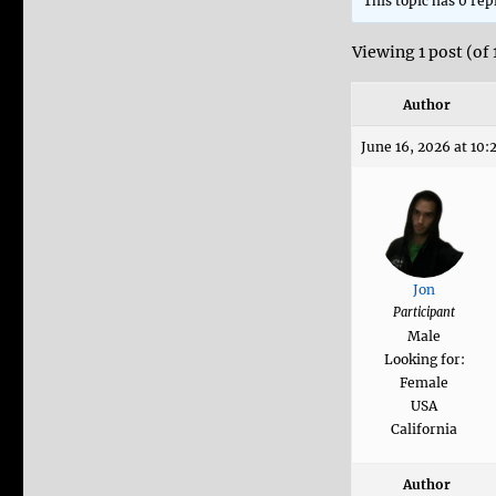
This topic has 0 rep
Viewing 1 post (of 
Author
June 16, 2026 at 10
Jon
Participant
Male
Looking for:
Female
USA
California
Author