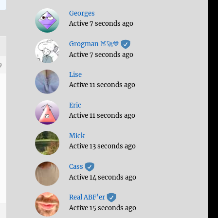
Georges
Active 7 seconds ago
Grogman 🍑🚀💙
Active 7 seconds ago
9
Lise
Active 11 seconds ago
Eric
Active 11 seconds ago
Mick
Active 13 seconds ago
Cass
Active 14 seconds ago
Real ABF’er
Active 15 seconds ago