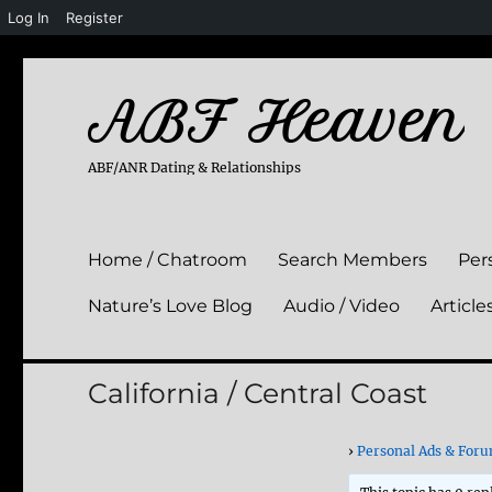
Log In
Register
ABF Heaven
ABF/ANR Dating & Relationships
Home / Chatroom
Search Members
Per
Nature’s Love Blog
Audio / Video
Article
California / Central Coast
›
Personal Ads & For