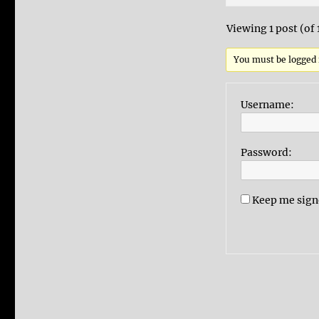
Viewing 1 post (of 
You must be logged i
Username:
Password:
Keep me sign