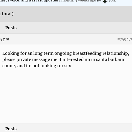
lies, 1 voice, and was last updated
1 month, 3 weeks ago
by
Jon
.
1 total)
Posts
:25 pm
#75947
Looking for an long term ongoing breastfeeding relationship,
please private message me if interested im in santa barbara
county and im not looking for sex
Posts