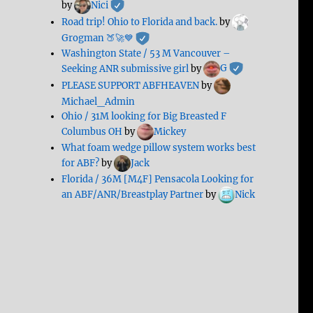
by
Nici
Road trip! Ohio to Florida and back.
by
Grogman 🍑🚀💙
Washington State / 53 M Vancouver –
Seeking ANR submissive girl
by
G
PLEASE SUPPORT ABFHEAVEN
by
Michael_Admin
Ohio / 31M looking for Big Breasted F
Columbus OH
by
Mickey
What foam wedge pillow system works best
for ABF?
by
Jack
Florida / 36M [M4F] Pensacola Looking for
an ABF/ANR/Breastplay Partner
by
Nick