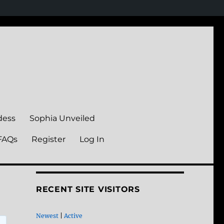
dess
Sophia Unveiled
FAQs
Register
Log In
RECENT SITE VISITORS
Newest
|
Active