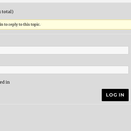
1 total)
n to reply to this topic.
ed in
LOG IN