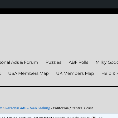
sonal Ads & Forum
Puzzles
ABF Polls
Milky God
s
USA Members Map
UK Members Map
Help & 
um
›
Personal Ads – Men Seeking
›
California / Central Coast