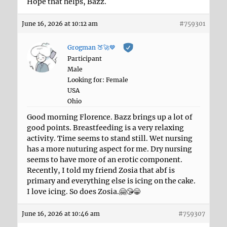
Hope that helps, Bazz.
June 16, 2026 at 10:12 am
#759301
Grogman 🍑🚀💙
Participant
Male
Looking for: Female
USA
Ohio
Good morning Florence. Bazz brings up a lot of
good points. Breastfeeding is a very relaxing
activity. Time seems to stand still. Wet nursing
has a more nuturing aspect for me. Dry nursing
seems to have more of an erotic component.
Recently, I told my friend Zosia that abf is
primary and everything else is icing on the cake.
I love icing. So does Zosia.🤗😘😁
June 16, 2026 at 10:46 am
#759307