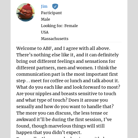
Jim
Participant
Male
Looking for: Female
USA
Massachusetts
Welcome to ABF, and I agree with all above.
There’s nothing else like it, and it can definitely
bring out different feelings and sensations for
different partners, men and women. I think the
communication part is the most important first
step . . meet for coffee or lunch and talk about it.
What do you each like and look forward to most?
Are your nipples and breasts sensitive to touch
and what type of touch? Does it arouse you
sexually and how do you want to handle that?
The more you can discuss, the less tense or
awkward it’ll be during the first session, I’ve
found, though marvelous things will still
happen that you didn’t expect.