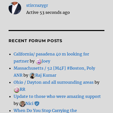
stircrazygr
Active 53 seconds ago
RECENT FORUM POSTS
California/ pasadena 40 m looking for
partner
by
Joey
Massachusetts / 52 [M4F] #Boston, Poly
ANR
by
Raj Kumar
Ohio / Dayton and all surrounding areas
by
RR
Update to those who were amazing support
by
Nici
When Do You Stop Carrying the