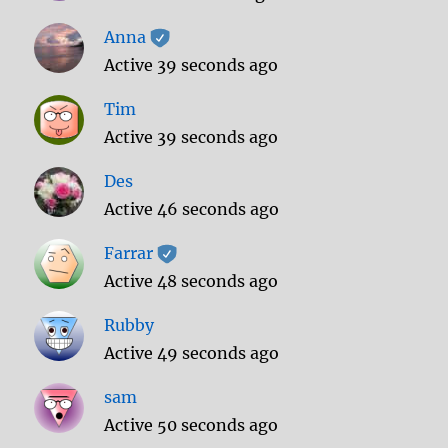
Anna
Active 39 seconds ago
Tim
Active 39 seconds ago
Des
Active 46 seconds ago
Farrar
Active 48 seconds ago
Rubby
Active 49 seconds ago
sam
Active 50 seconds ago