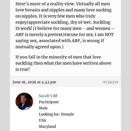
Here’s more of a reality view. Virtually all men
love breasts and nipples and many love sucking
on nipples. It is very few men who truly
enjoy/appreciate suckling, dry of wet. Suckling
IS work! (I believe for many men – and women –
ABF is merely a pretext/excuse for sex. I am NOT
saying sex, associated with ABF, is wrong if
mutually agreed upon.)
If you fall in the minority of men that love
suckling then what the men have written above
is true!
June 16, 2026 at 4:42 pm
#759370
Sarah’s BF
Participant
Male
Looking for: Female
USA
Maryland