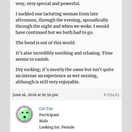
very, very special and powerful.
I suckled one lactating woman from late
afternoon, through the evening, sporadically
through the night and when we woke. I would
have continued but we both had to go.
The bond is out of this world.
It’s also incredibly soothing and relaxing. Time
seems to vanish.
Dry sucking; it’s mostly the same but isn’t quite
an intense an experience as wet nursing,
although is still very enjoyable.
June 16, 2026 at 10:50 pm
#759483
Cut Tan
Participant
Male
Looking for: Female