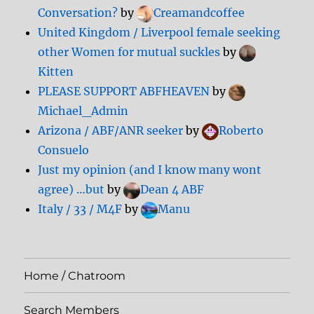
Conversation?
by
Creamandcoffee
United Kingdom / Liverpool female seeking
other Women for mutual suckles
by
Kitten
PLEASE SUPPORT ABFHEAVEN
by
Michael_Admin
Arizona / ABF/ANR seeker
by
Roberto
Consuelo
Just my opinion (and I know many wont
agree) …but
by
Dean 4 ABF
Italy / 33 / M4F
by
Manu
Home / Chatroom
Search Members