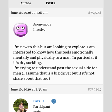
Posts
Author
June 16, 2026 at 5:28 am
#759238
Anonymous
Inactive
I’m new to this but am looking to explore. I am
interested to know how this feels emotionally,
mentally and physically to a man. In particular if
it’s dry suckling.
I’m trying to understand past the sexual side for
men (I assume that is a big driver but if it’s not
share about that too)
June 16, 2026 at 7:33 am
#759264
Bazz,U.K.
Participant
Male