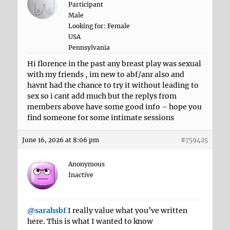
Participant
Male
Looking for: Female
USA
Pennsylvania
Hi florence in the past any breast play was sexual
with my friends , im new to abf/anr also and
havnt had the chance to try it without leading to
sex so i cant add much but the replys from
members above have some good info – hope you
find someone for some intimate sessions
June 16, 2026 at 8:06 pm
#759425
Anonymous
Inactive
@sarahsbf
I really value what you’ve written
here. This is what I wanted to know