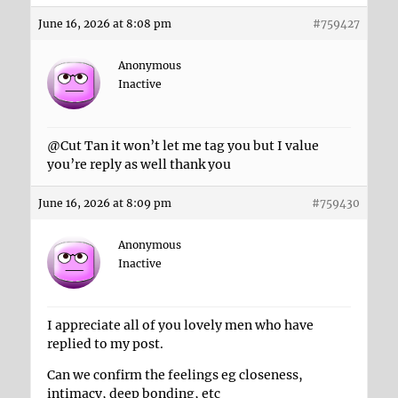
June 16, 2026 at 8:08 pm
#759427
Anonymous
Inactive
@Cut Tan it won’t let me tag you but I value
you’re reply as well thank you
June 16, 2026 at 8:09 pm
#759430
Anonymous
Inactive
I appreciate all of you lovely men who have
replied to my post.
Can we confirm the feelings eg closeness,
intimacy, deep bonding, etc