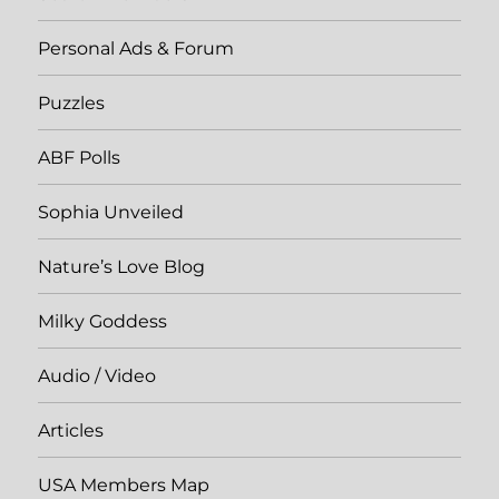
Personal Ads & Forum
Puzzles
ABF Polls
Sophia Unveiled
Nature’s Love Blog
Milky Goddess
Audio / Video
Articles
USA Members Map