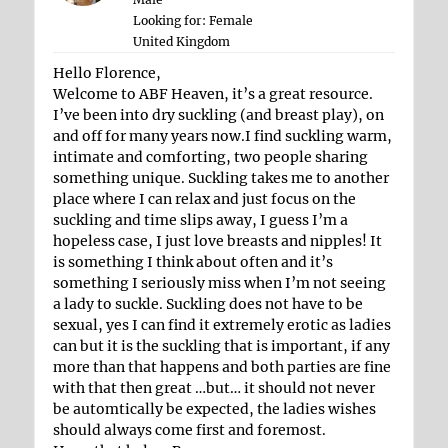
Looking for: Female
United Kingdom
Hello Florence,
Welcome to ABF Heaven, it’s a great resource.
I’ve been into dry suckling (and breast play), on
and off for many years now.I find suckling warm,
intimate and comforting, two people sharing
something unique. Suckling takes me to another
place where I can relax and just focus on the
suckling and time slips away, I guess I’m a
hopeless case, I just love breasts and nipples! It
is something I think about often and it’s
something I seriously miss when I’m not seeing
a lady to suckle. Suckling does not have to be
sexual, yes I can find it extremely erotic as ladies
can but it is the suckling that is important, if any
more than that happens and both parties are fine
with that then great …but… it should not never
be automtically be expected, the ladies wishes
should always come first and foremost.