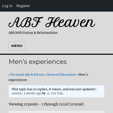
Log In
Register
ABF Heaven
ABF/ANR Dating & Relationships
MENU
Men’s experiences
›
Personal Ads & Forum
›
General Discussion
›
Men’s
experiences
This topic has 11 replies, 8 voices, and was last updated
1
month, 3 weeks ago
by
Cut Tan
.
Viewing 12 posts - 1 through 12 (of 12 total)