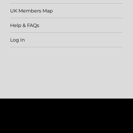
UK Members Map
Help & FAQs
Log In