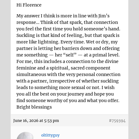
Hi Florence
My answer I think is more in line with Jim’s
response… Think of that spark, that connection
you feel the first time you hold someone’s hand.
Suckling is that kind of feeling, but that spark is
more like lightning. Every time. Wet or dry, my
partner is letting her barriers down and offering
me something — her “self” — at a primal level.
For me, this includes a connection to the divine
feminine and a spiritual, sacred component
simultaneous with the very personal connection
with a partner, irrespective of whether suckling
leads to something more sexual or not. I wish
you all the best on your journey and hope you
find someone worthy of you and what you offer.
Bright blessings
June 16, 2026 at 5:53 pm
#759394
oltittyguy