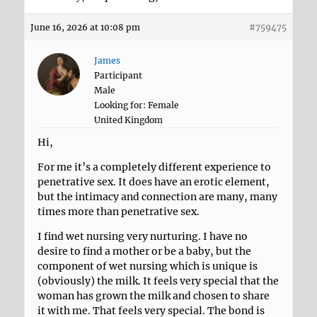
June 16, 2026 at 10:08 pm
#759475
James
Participant
Male
Looking for: Female
United Kingdom
Hi,
For me it’s a completely different experience to
penetrative sex. It does have an erotic element,
but the intimacy and connection are many, many
times more than penetrative sex.
I find wet nursing very nurturing. I have no
desire to find a mother or be a baby, but the
component of wet nursing which is unique is
(obviously) the milk. It feels very special that the
woman has grown the milk and chosen to share
it with me. That feels very special. The bond is