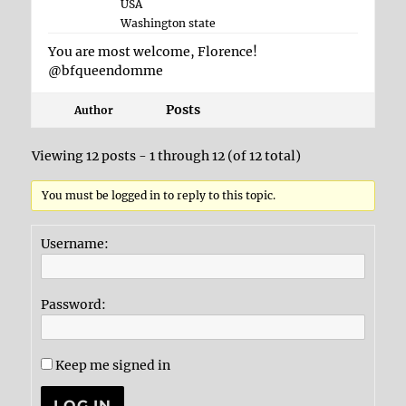
USA
Washington state
You are most welcome, Florence!
@bfqueendomme
Posts
Author
Viewing 12 posts - 1 through 12 (of 12 total)
You must be logged in to reply to this topic.
Username:
Password:
Keep me signed in
LOG IN