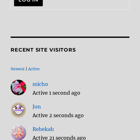
RECENT SITE VISITORS
Newest
|
Active
micho
Active 1 second ago
Jon
Active 2 seconds ago
Rebekah
Active 21 seconds ago