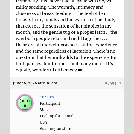
Personally, I’ve never had an issue with dry vs
milky suckling. The warmth, intimacy and
closeness of breastfeeding . . the feel of her
breasts in my hands and the warmth of her body
that close . . the sensation of her nipples in my
mouth, and the gentle tug of a proper latch . . the
way both people relax and meld together . . .
these are all marvelous aspects of the experience
and the same regardless of lactation. There’s no
question that her milk adds to the experience for
both parties, but for me . . and many men . . it’s
equally wonderful either way ❤️
June 16, 2026 at 11:10 am
#759308
Cut Tan
Participant
Male
Looking for: Female
USA
Washington state