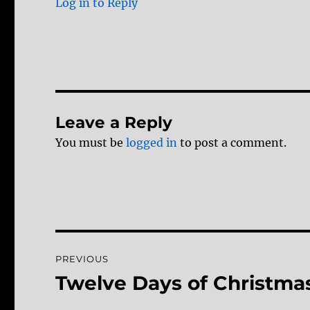
Log in to Reply
Leave a Reply
You must be
logged in
to post a comment.
Post
PREVIOUS
navigation
Twelve Days of Christmas
Previous
post: