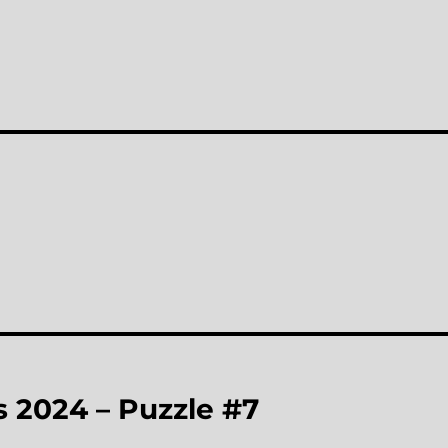
 2024 – Puzzle #7