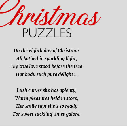
On the eighth day of Christmas
All bathed in sparkling light,
My true love stood before the tree
Her body such pure delight …
Lush curves she has aplenty,
Warm pleasures held in store,
Her smile says she’s so ready
For sweet suckling times galore.