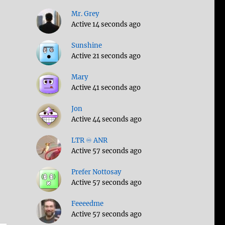
Mr. Grey
Active 14 seconds ago
Sunshine
Active 21 seconds ago
Mary
Active 41 seconds ago
Jon
Active 44 seconds ago
LTR ♾️ ANR
Active 57 seconds ago
Prefer Nottosay
Active 57 seconds ago
Feeeedme
Active 57 seconds ago