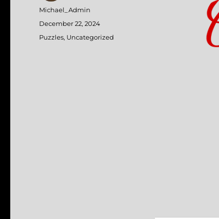
Author
Michael_Admin
Posted
December 22, 2024
on
Categories
Puzzles
,
Uncategorized