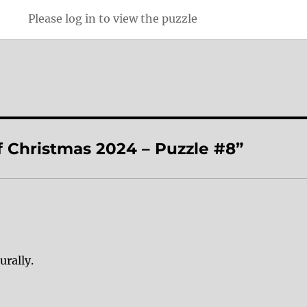
Please log in to view the puzzle
f Christmas 2024 – Puzzle #8”
urally.