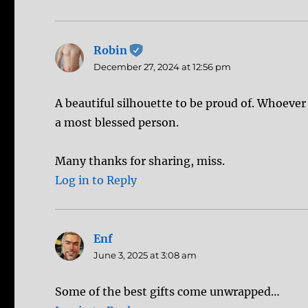
Robin
says:
December 27, 2024 at 12:56 pm
A beautiful silhouette to be proud of. Whoever
a most blessed person.
Many thanks for sharing, miss.
Log in to Reply
Enf
says:
June 3, 2025 at 3:08 am
Some of the best gifts come unwrapped…