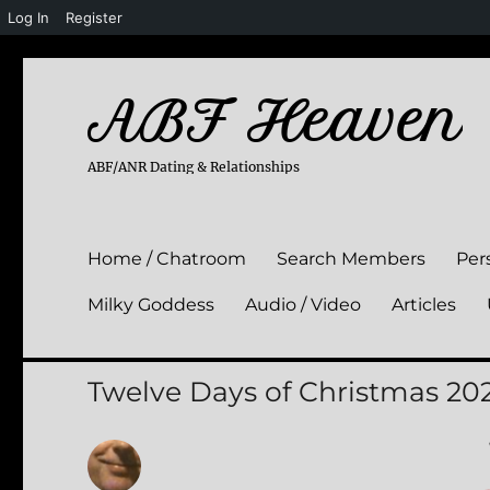
Log In
Register
ABF Heaven
ABF/ANR Dating & Relationships
Home / Chatroom
Search Members
Per
Milky Goddess
Audio / Video
Articles
Twelve Days of Christmas 20