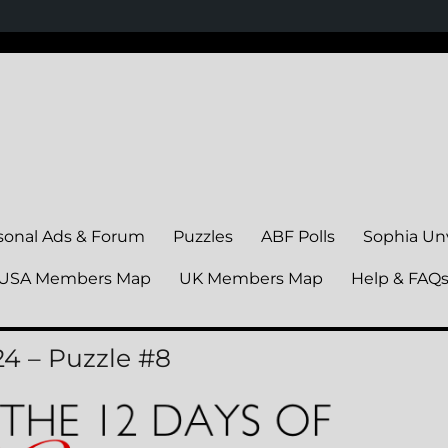
sonal Ads & Forum
Puzzles
ABF Polls
Sophia Un
USA Members Map
UK Members Map
Help & FAQ
24 – Puzzle #8