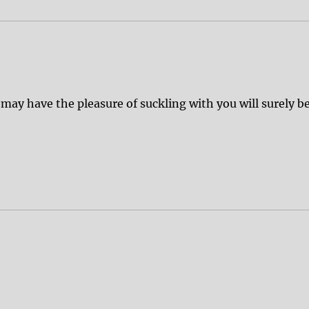
 may have the pleasure of suckling with you will surely b