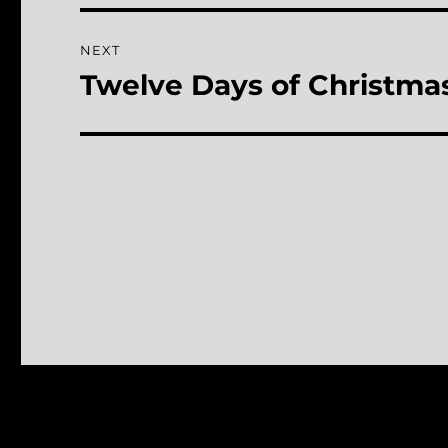
NEXT
Twelve Days of Christmas
Next
post: