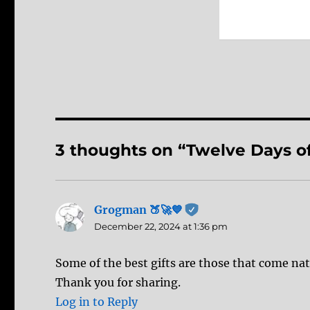
3 thoughts on “Twelve Days o
Grogman 🍑🚀💙
says:
December 22, 2024 at 1:36 pm
Some of the best gifts are those that come nat
Thank you for sharing.
Log in to Reply