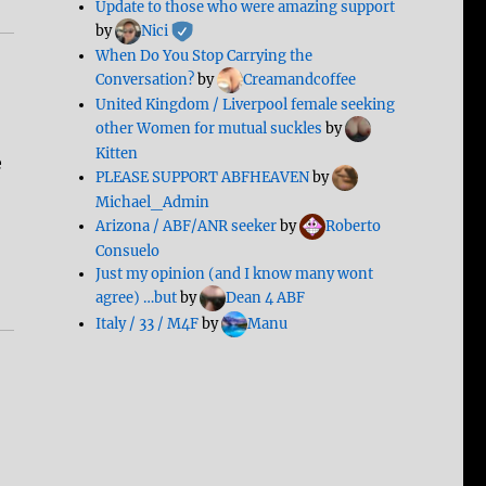
Update to those who were amazing support
by
Nici
When Do You Stop Carrying the
Conversation?
by
Creamandcoffee
United Kingdom / Liverpool female seeking
other Women for mutual suckles
by
Kitten
e
PLEASE SUPPORT ABFHEAVEN
by
Michael_Admin
Arizona / ABF/ANR seeker
by
Roberto
Consuelo
Just my opinion (and I know many wont
agree) …but
by
Dean 4 ABF
Italy / 33 / M4F
by
Manu