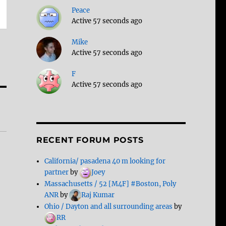
Peace
Active 57 seconds ago
Mike
Active 57 seconds ago
F
Active 57 seconds ago
RECENT FORUM POSTS
California/ pasadena 40 m looking for
partner
by
Joey
Massachusetts / 52 [M4F] #Boston, Poly
ANR
by
Raj Kumar
Ohio / Dayton and all surrounding areas
by
RR