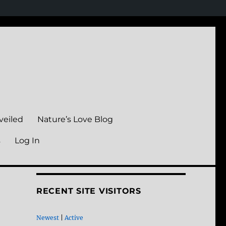
veiled
Nature’s Love Blog
s
Log In
RECENT SITE VISITORS
Newest
|
Active