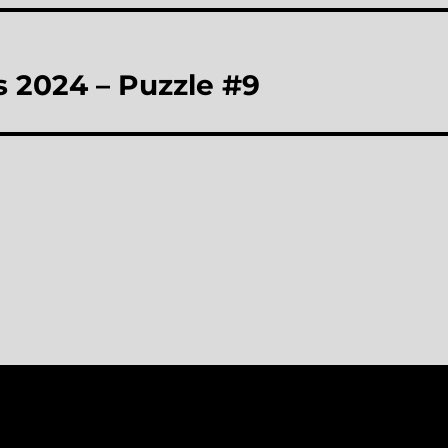
 2024 – Puzzle #9