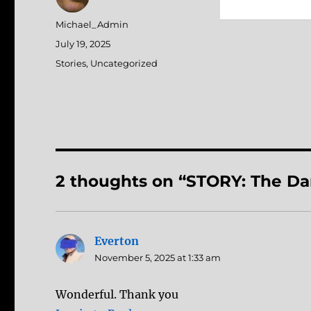
Author
Michael_Admin
Posted
July 19, 2025
on
Categories
Stories
,
Uncategorized
2 thoughts on “STORY: The D
Everton
says:
November 5, 2025 at 1:33 am
Wonderful. Thank you