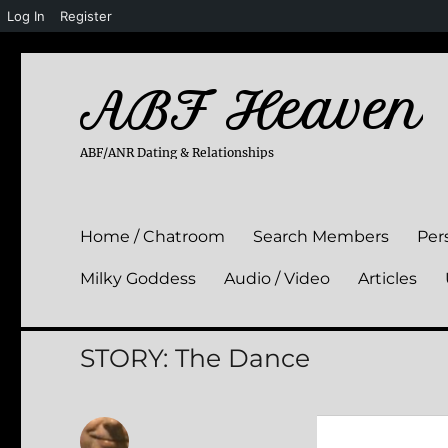
Log In
Register
ABF Heaven
ABF/ANR Dating & Relationships
Home / Chatroom
Search Members
Per
Milky Goddess
Audio / Video
Articles
STORY: The Dance