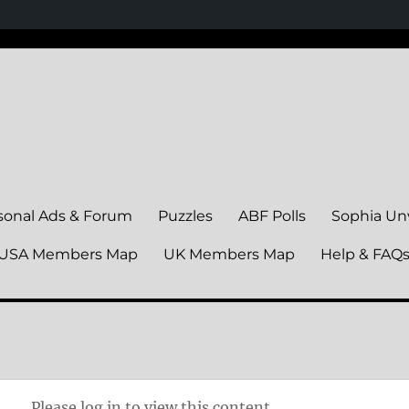
sonal Ads & Forum
Puzzles
ABF Polls
Sophia Un
USA Members Map
UK Members Map
Help & FAQ
Please log in to view this content