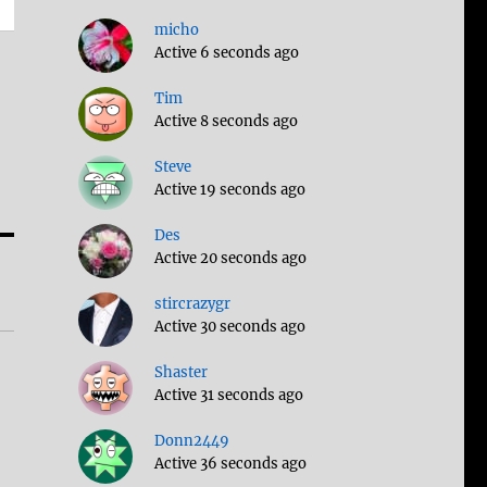
micho
Active 6 seconds ago
Tim
Active 8 seconds ago
Steve
Active 19 seconds ago
Des
Active 20 seconds ago
stircrazygr
Active 30 seconds ago
Shaster
Active 31 seconds ago
Donn2449
Active 36 seconds ago