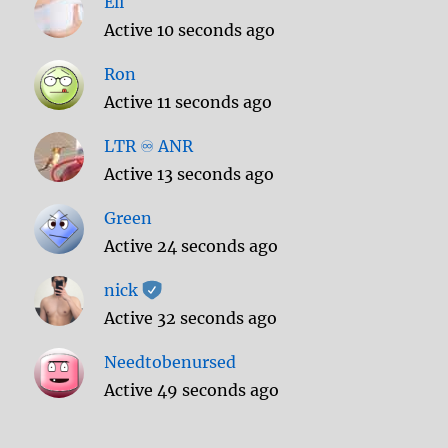
Eli
Active 10 seconds ago
Ron
Active 11 seconds ago
LTR ♾️ ANR
Active 13 seconds ago
Green
Active 24 seconds ago
nick
Active 32 seconds ago
Needtobenursed
Active 49 seconds ago