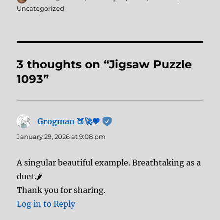
on
Uncategorized
3 thoughts on “Jigsaw Puzzle
1093”
Grogman 🍑🚀💙
says:
January 29, 2026 at 9:08 pm
A singular beautiful example. Breathtaking as a
duet.🌶️
Thank you for sharing.
Log in to Reply