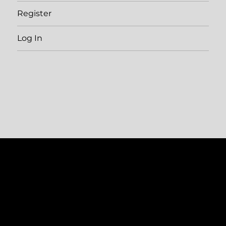
Register
Log In