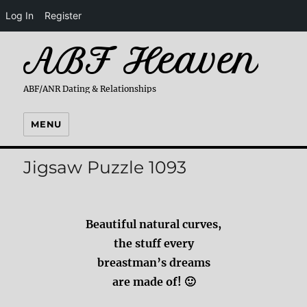
Log In
Register
ABF Heaven
ABF/ANR Dating & Relationships
MENU
Jigsaw Puzzle 1093
Beautiful natural curves,
the stuff every
breastman’s dreams
are made of! 🙂