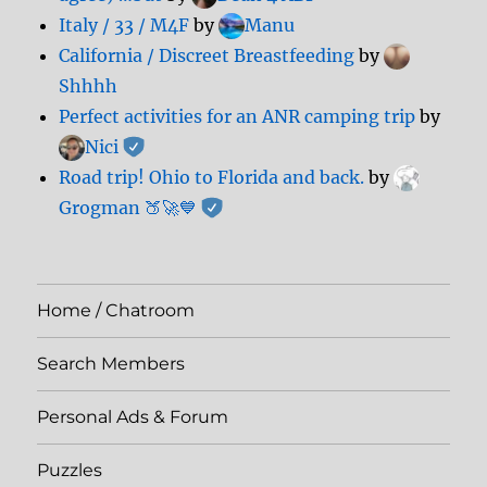
Italy / 33 / M4F
by
Manu
California / Discreet Breastfeeding
by
Shhhh
Perfect activities for an ANR camping trip
by
Nici
Road trip! Ohio to Florida and back.
by
Grogman 🍑🚀💙
Home / Chatroom
Search Members
Personal Ads & Forum
Puzzles