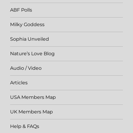
ABF Polls
Milky Goddess
Sophia Unveiled
Nature’s Love Blog
Audio / Video
Articles
USA Members Map
UK Members Map
Help & FAQs