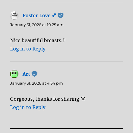
Foster Love 💕
says:
January 31, 2026 at 10:25 am
Nice beautiful breasts.!!
Log in to Reply
Art
says:
January 31, 2026 at 4:54 pm
Gorgeous, thanks for sharing 🙂
Log in to Reply