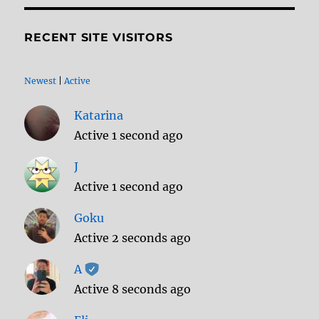
RECENT SITE VISITORS
Newest
|
Active
Katarina
Active 1 second ago
J
Active 1 second ago
Goku
Active 2 seconds ago
A
Active 8 seconds ago