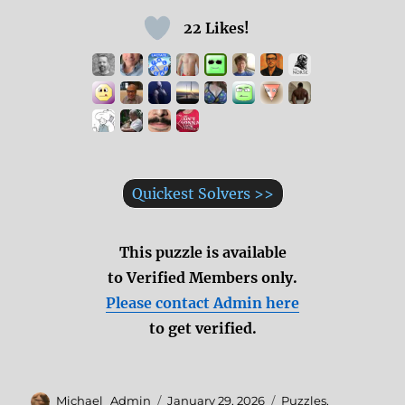
22 Likes!
Quickest Solvers >>
This puzzle is available
to Verified Members only.
Please contact Admin here
to get verified.
Author
Posted
Categories
Michael_Admin
January 29, 2026
Puzzles
,