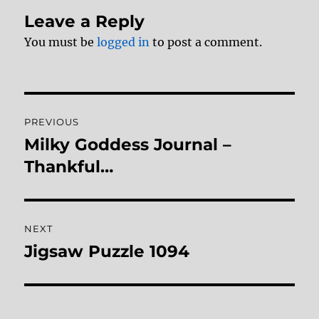
Leave a Reply
You must be
logged in
to post a comment.
Post
PREVIOUS
navigation
Milky Goddess Journal –
Previous
post:
Thankful…
NEXT
Jigsaw Puzzle 1094
Next
post: