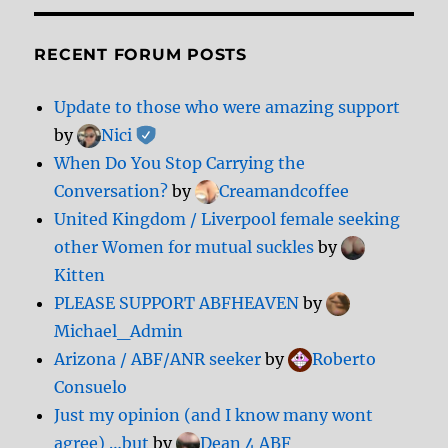
RECENT FORUM POSTS
Update to those who were amazing support
by
Nici
When Do You Stop Carrying the
Conversation?
by
Creamandcoffee
United Kingdom / Liverpool female seeking
other Women for mutual suckles
by
Kitten
PLEASE SUPPORT ABFHEAVEN
by
Michael_Admin
Arizona / ABF/ANR seeker
by
Roberto
Consuelo
Just my opinion (and I know many wont
agree) …but
by
Dean 4 ABF