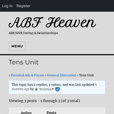
Log In
Register
ABF Heaven
ABF/ANR Dating & Relationships
MENU
Tens Unit
›
Personal Ads & Forum
›
General Discussion
›
Tens Unit
This topic has 2 replies, 3 voices, and was last updated
6
months ago
by
Welshie🏴󠁧󠁢󠁷󠁬󠁳󠁿
.
Viewing 3 posts - 1 through 3 (of 3 total)
Posts
Author