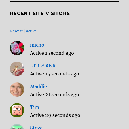
RECENT SITE VISITORS
Newest
|
Active
micho
Active 1 second ago
LTR ♾️ ANR
Active 15 seconds ago
Maddie
Active 21 seconds ago
Tim
Active 29 seconds ago
Steve