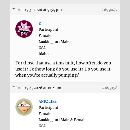
February 3, 2026 at 9:54 pm
#699047
K
Participant
Female
Looking for: Male
USA
Idaho
For those that use a tens unit, how often do you
use it? Forhow long do you use it? Do you use it
when you’re actually pumping?
February 4, 2026 at 1:04 am
#699158
ANR4LIFE
Participant
Female
Looking for: Male & Female
USA