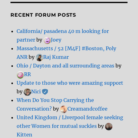
RECENT FORUM POSTS
California/ pasadena 40 m looking for
partner
by
Joey
Massachusetts / 52 [M4F] #Boston, Poly
ANR
by
Raj Kumar
Ohio / Dayton and all surrounding areas
by
RR
Update to those who were amazing support
by
Nici
When Do You Stop Carrying the
Conversation?
by
Creamandcoffee
United Kingdom / Liverpool female seeking
other Women for mutual suckles
by
Kitten