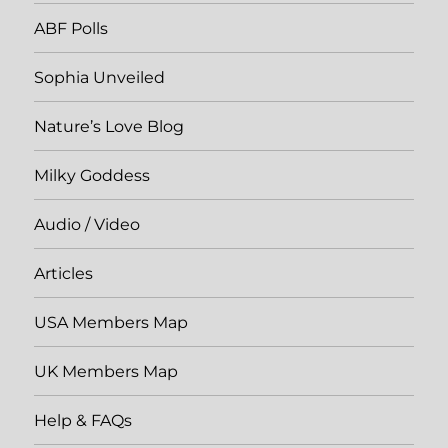
ABF Polls
Sophia Unveiled
Nature’s Love Blog
Milky Goddess
Audio / Video
Articles
USA Members Map
UK Members Map
Help & FAQs