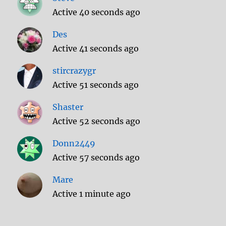
Active 40 seconds ago
Des
Active 41 seconds ago
stircrazygr
Active 51 seconds ago
Shaster
Active 52 seconds ago
Donn2449
Active 57 seconds ago
Mare
Active 1 minute ago