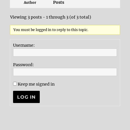
Posts
Author
Viewing 3 posts - 1 through 3 (of 3 total)
You must be logged in to reply to this topic.
Username:
Password:
Keep me signed in
LOG IN