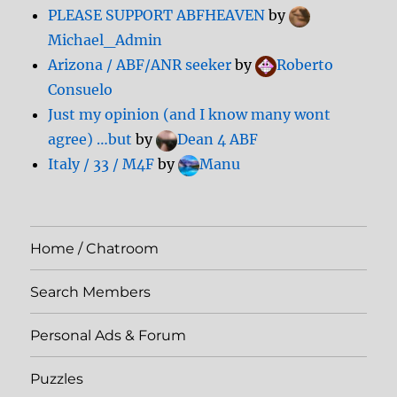
PLEASE SUPPORT ABFHEAVEN
by
Michael_Admin
Arizona / ABF/ANR seeker
by
Roberto
Consuelo
Just my opinion (and I know many wont
agree) …but
by
Dean 4 ABF
Italy / 33 / M4F
by
Manu
Home / Chatroom
Search Members
Personal Ads & Forum
Puzzles