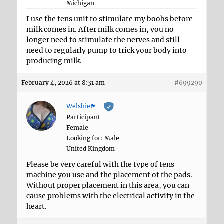
Michigan
I use the tens unit to stimulate my boobs before
milk comes in. After milk comes in, you no
longer need to stimulate the nerves and still
need to regularly pump to trick your body into
producing milk.
February 4, 2026 at 8:31 am
#699290
Welshie🏴󠁧󠁢󠁷󠁬󠁳󠁿
Participant
Female
Looking for: Male
United Kingdom
Please be very careful with the type of tens
machine you use and the placement of the pads.
Without proper placement in this area, you can
cause problems with the electrical activity in the
heart.