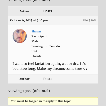
Viewing 1 post (of 1 total)
Posts
Author
October 6, 2025 at 7:10 pm
#645268
Shawn
Participant
Male
Looking for: Female
USA
Florida
I want to feel lactation again, wet or dry. It’s
been too long. Make my dreams come true <3
Posts
Author
Viewing 1 post (of 1 total)
You must be logged in to reply to this topic.