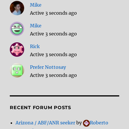
Mike
Active 3 seconds ago
Mike
Active 3 seconds ago
Rick
Active 3 seconds ago
Prefer Nottosay
Active 3 seconds ago
RECENT FORUM POSTS
Arizona / ABF/ANR seeker
by
Roberto