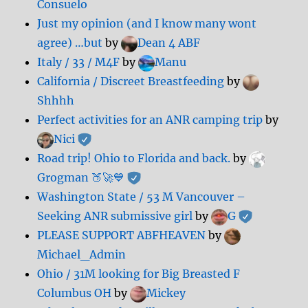
Consuelo
Just my opinion (and I know many wont
agree) …but
by
Dean 4 ABF
Italy / 33 / M4F
by
Manu
California / Discreet Breastfeeding
by
Shhhh
Perfect activities for an ANR camping trip
by
Nici
Road trip! Ohio to Florida and back.
by
Grogman 🍑🚀💙
Washington State / 53 M Vancouver –
Seeking ANR submissive girl
by
G
PLEASE SUPPORT ABFHEAVEN
by
Michael_Admin
Ohio / 31M looking for Big Breasted F
Columbus OH
by
Mickey