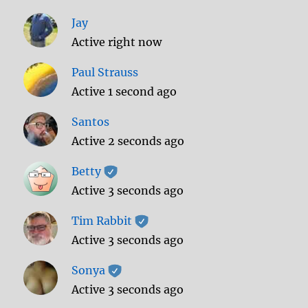
Jay
Active right now
Paul Strauss
Active 1 second ago
Santos
Active 2 seconds ago
Betty
Active 3 seconds ago
Tim Rabbit
Active 3 seconds ago
Sonya
Active 3 seconds ago