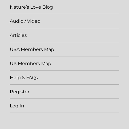
Nature’s Love Blog
Audio / Video
Articles
USA Members Map
UK Members Map
Help & FAQs
Register
Log In