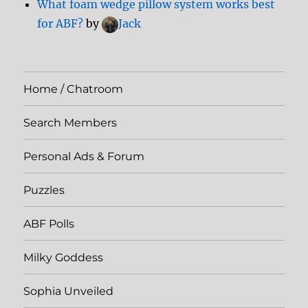
What foam wedge pillow system works best
for ABF?
by
Jack
Home / Chatroom
Search Members
Personal Ads & Forum
Puzzles
ABF Polls
Milky Goddess
Sophia Unveiled