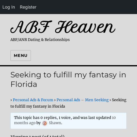
Log In
Register
ABF Heaven
ABF/ANR Dating & Relationships
MENU
Seeking to fulfill my fantasy in
Florida
›
Personal Ads & Forum
›
Personal Ads – Men Seeking
›
Seeking
to fulfill my fantasy in Florida
This topic has 0 replies, 1 voice, and was last updated
10
months ago
by
Shawn
.