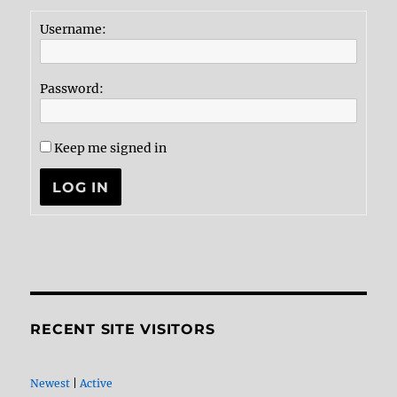
Username:
Password:
Keep me signed in
LOG IN
RECENT SITE VISITORS
Newest
|
Active