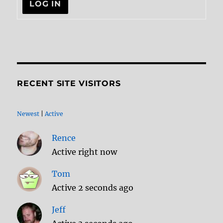
LOG IN
RECENT SITE VISITORS
Newest
|
Active
Rence
Active right now
Tom
Active 2 seconds ago
Jeff