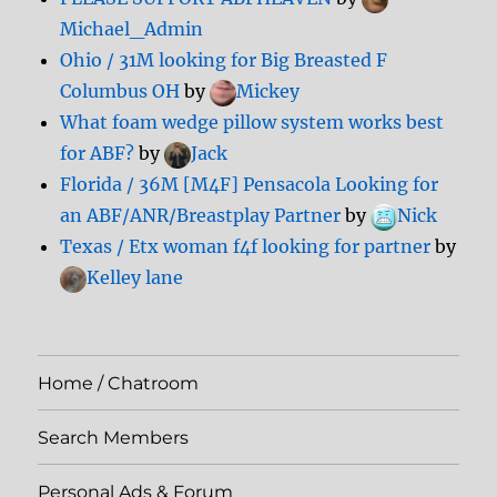
Michael_Admin
Ohio / 31M looking for Big Breasted F
Columbus OH
by
Mickey
What foam wedge pillow system works best
for ABF?
by
Jack
Florida / 36M [M4F] Pensacola Looking for
an ABF/ANR/Breastplay Partner
by
Nick
Texas / Etx woman f4f looking for partner
by
Kelley lane
Home / Chatroom
Search Members
Personal Ads & Forum