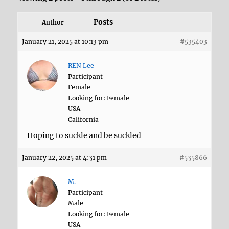
Posts
Author
January 21, 2025 at 10:13 pm
#535403
REN Lee
Participant
Female
Looking for: Female
USA
California
Hoping to suckle and be suckled
January 22, 2025 at 4:31 pm
#535866
M.
Participant
Male
Looking for: Female
USA