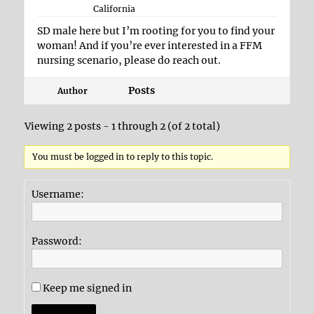
California
SD male here but I’m rooting for you to find your
woman! And if you’re ever interested in a FFM
nursing scenario, please do reach out.
Posts
Author
Viewing 2 posts - 1 through 2 (of 2 total)
You must be logged in to reply to this topic.
Username:
Password:
Keep me signed in