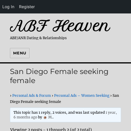
Log In
Register
ABF Heaven
ABF/ANR Dating & Relationships
MENU
San Diego Female seeking
female
›
Personal Ads & Forum
›
Personal Ads – Women Seeking
›
San
Diego Female seeking female
This topic has 1 reply, 2 voices, and was last updated
1 year,
6 months ago
by
M.
.
Viewing 2 posts - 1 through 2 (of 2 total)