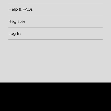
Help & FAQs
Register
Log In