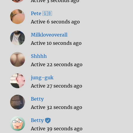
Active 3 seconds ago
Pete 🇬🇧
Active 6 seconds ago
Milkloveoverall
Active 10 seconds ago
Shhhh
Active 22 seconds ago
jung-guk
Active 27 seconds ago
Betty
Active 32 seconds ago
Betty
Active 39 seconds ago