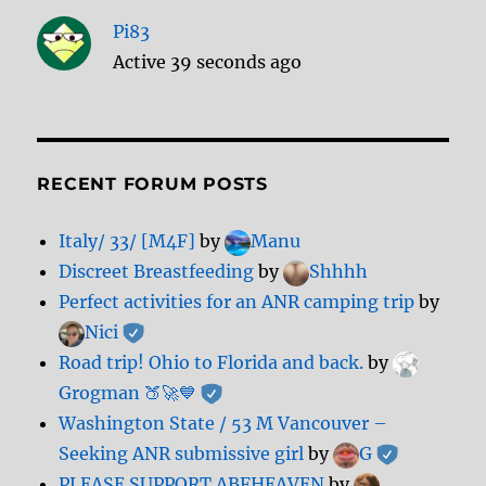
Pi83
Active 39 seconds ago
RECENT FORUM POSTS
Italy/ 33/ [M4F]
by
Manu
Discreet Breastfeeding
by
Shhhh
Perfect activities for an ANR camping trip
by
Nici
Road trip! Ohio to Florida and back.
by
Grogman 🍑🚀💙
Washington State / 53 M Vancouver –
Seeking ANR submissive girl
by
G
PLEASE SUPPORT ABFHEAVEN
by