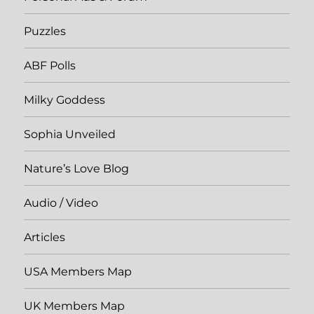
Puzzles
ABF Polls
Milky Goddess
Sophia Unveiled
Nature’s Love Blog
Audio / Video
Articles
USA Members Map
UK Members Map