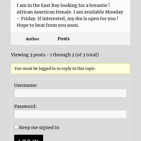
I am in the East Bay looking for a breastie !
African American female. I am available Monday
– Friday. If interested, my dm is open for you !
Hope to hear from you soon.
Posts
Author
Viewing 3 posts - 1 through 3 (of 3 total)
You must be logged in to reply to this topic.
Username:
Password:
Keep me signed in