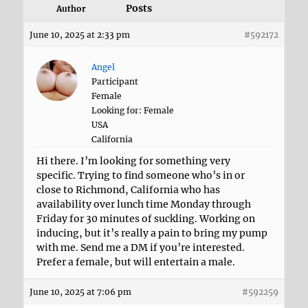
Posts
Author
June 10, 2025 at 2:33 pm
#592172
Angel
Participant
Female
Looking for: Female
USA
California
Hi there. I’m looking for something very
specific. Trying to find someone who’s in or
close to Richmond, California who has
availability over lunch time Monday through
Friday for 30 minutes of suckling. Working on
inducing, but it’s really a pain to bring my pump
with me. Send me a DM if you’re interested.
Prefer a female, but will entertain a male.
June 10, 2025 at 7:06 pm
#592259