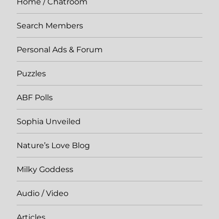
Home / Chatroom
Search Members
Personal Ads & Forum
Puzzles
ABF Polls
Sophia Unveiled
Nature’s Love Blog
Milky Goddess
Audio / Video
Articles