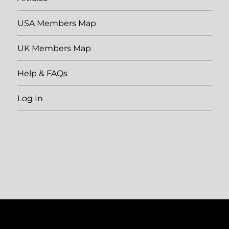
USA Members Map
UK Members Map
Help & FAQs
Log In