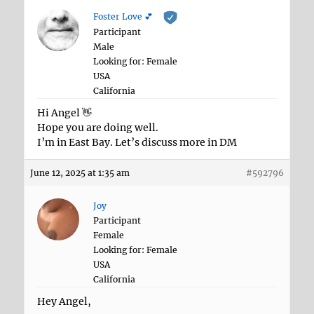
Foster Love 💕
Participant
Male
Looking for: Female
USA
California
Hi Angel 👋
Hope you are doing well.
I’m in East Bay. Let’s discuss more in DM
June 12, 2025 at 1:35 am
#592796
Joy
Participant
Female
Looking for: Female
USA
California
Hey Angel,