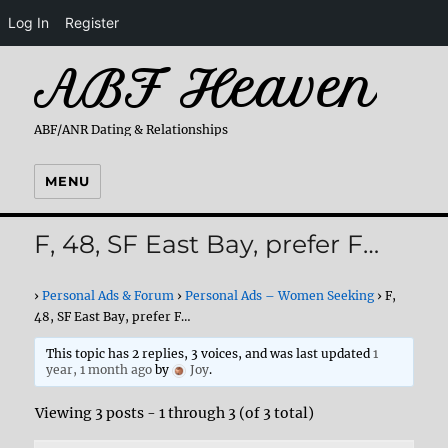
Log In
Register
ABF Heaven
ABF/ANR Dating & Relationships
MENU
F, 48, SF East Bay, prefer F…
›
Personal Ads & Forum
›
Personal Ads – Women Seeking
›
F,
48, SF East Bay, prefer F…
This topic has 2 replies, 3 voices, and was last updated
1
year, 1 month ago
by
Joy
.
Viewing 3 posts - 1 through 3 (of 3 total)