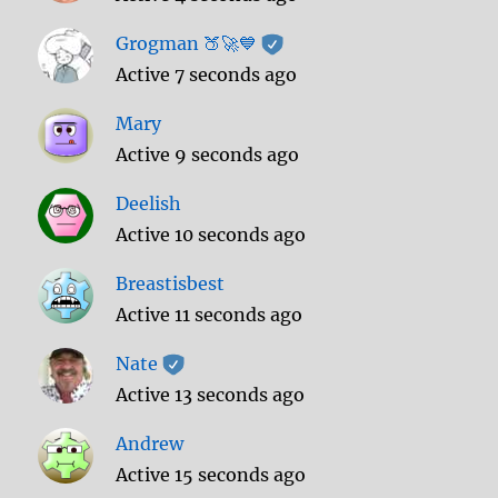
Grogman 🍑🚀💙
Active 7 seconds ago
Mary
Active 9 seconds ago
Deelish
Active 10 seconds ago
Breastisbest
Active 11 seconds ago
Nate
Active 13 seconds ago
Andrew
Active 15 seconds ago