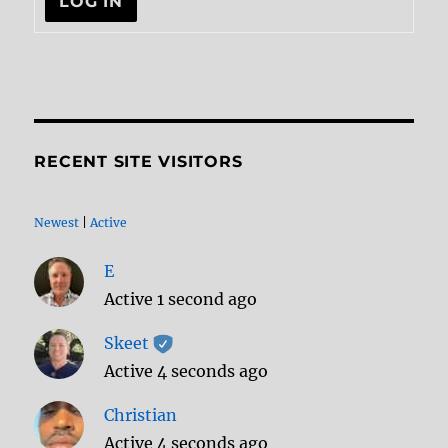
LOG IN
RECENT SITE VISITORS
Newest
|
Active
E
Active 1 second ago
Skeet
Active 4 seconds ago
Christian
Active 4 seconds ago