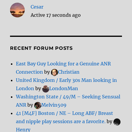
Cesar
Active 17 seconds ago
RECENT FORUM POSTS
East Bay Guy Looking for a Genuine ANR
Connection
by
Christian
United Kingdom / Early 30s Man looking in
London
by
LondonMan
Washington State / 49/M – Seeking Sensual
ANR
by
Melvin509
41 [M4F] Boston / NE – Long ABF/ Breast
and nipple play sessions are a favorite.
by
Henry