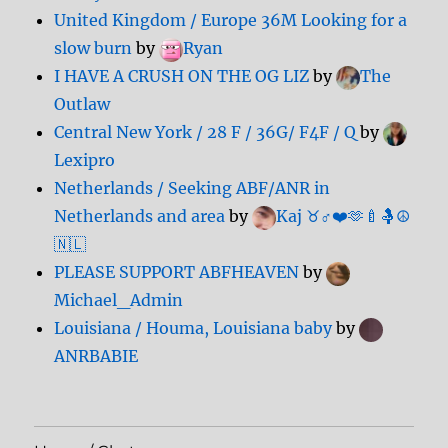
United Kingdom / Europe 36M Looking for a
slow burn
by
Ryan
I HAVE A CRUSH ON THE OG LIZ
by
The
Outlaw
Central New York / 28 F / 36G/ F4F / Q
by
Lexipro
Netherlands / Seeking ABF/ANR in
Netherlands and area
by
Kaj ♉️♂️❤️🫶🍼🤱☮️
🇳🇱
PLEASE SUPPORT ABFHEAVEN
by
Michael_Admin
Louisiana / Houma, Louisiana baby
by
ANRBABIE