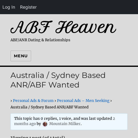
Log In
Register
ABF Heaven
ABF/ANR Dating & Relationships
MENU
Australia / Sydney Based
ANR/ABF Wanted
›
Personal Ads & Forum
›
Personal Ads – Men Seeking
›
Australia / Sydney Based ANR/ABF Wanted
This topic has 0 replies, 1 voice, and was last updated
2
months ago
by
Mountain Milker
.