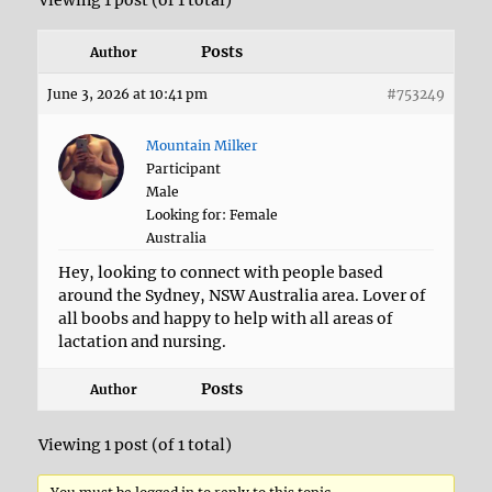
Viewing 1 post (of 1 total)
Posts
Author
June 3, 2026 at 10:41 pm
#753249
Mountain Milker
Participant
Male
Looking for: Female
Australia
Hey, looking to connect with people based
around the Sydney, NSW Australia area. Lover of
all boobs and happy to help with all areas of
lactation and nursing.
Posts
Author
Viewing 1 post (of 1 total)