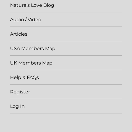
Nature’s Love Blog
Audio / Video
Articles
USA Members Map
UK Members Map
Help & FAQs
Register
Log In