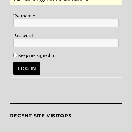
You must be logged in to reply to this topic.
Username:
Password:
Keep me signed in
LOG IN
RECENT SITE VISITORS