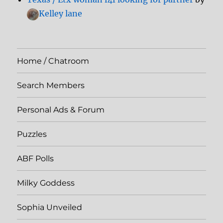
Kelley lane
Home / Chatroom
Search Members
Personal Ads & Forum
Puzzles
ABF Polls
Milky Goddess
Sophia Unveiled