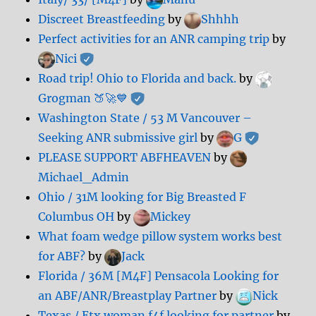
Discreet Breastfeeding
by
Shhhh
Perfect activities for an ANR camping trip
by
Nici
Road trip! Ohio to Florida and back.
by
Grogman 🍑🚀💙
Washington State / 53 M Vancouver –
Seeking ANR submissive girl
by
G
PLEASE SUPPORT ABFHEAVEN
by
Michael_Admin
Ohio / 31M looking for Big Breasted F
Columbus OH
by
Mickey
What foam wedge pillow system works best
for ABF?
by
Jack
Florida / 36M [M4F] Pensacola Looking for
an ABF/ANR/Breastplay Partner
by
Nick
Texas / Etx woman f4f looking for partner
by