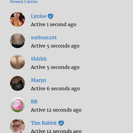
Newest
|
Active
Lynise
Active 1 second ago
surfsun201
Active 5 seconds ago
Shhhh
Active 5 seconds ago
Maryn
Active 6 seconds ago
RR
Active 12 seconds ago
Tim Rabbit
Active 12 seconds ago