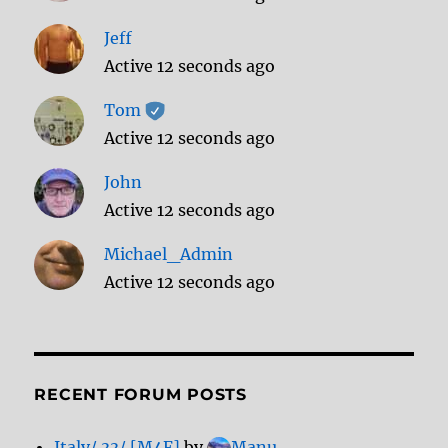
Jeff
Active 12 seconds ago
Tom
Active 12 seconds ago
John
Active 12 seconds ago
Michael_Admin
Active 12 seconds ago
RECENT FORUM POSTS
Italy/ 33/ [M4F]
by
Manu