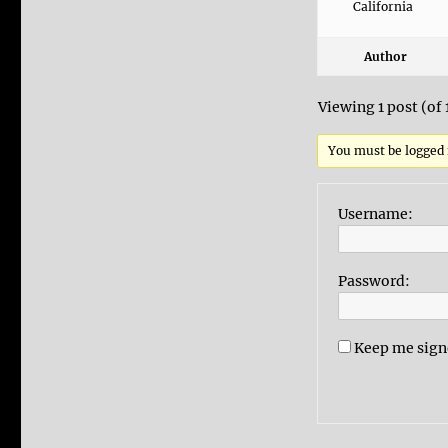
California
Author
Viewing 1 post (of 
You must be logged i
Username:
Password:
Keep me sign