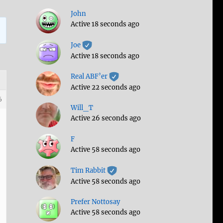
John
Active 18 seconds ago
Joe
Active 18 seconds ago
Real ABF’er
Active 22 seconds ago
6
Will_T
Active 26 seconds ago
F
Active 58 seconds ago
Tim Rabbit
Active 58 seconds ago
Prefer Nottosay
Active 58 seconds ago