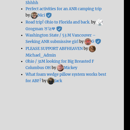
Shhhh
Perfect activities for an ANR camping trip
by
Nici
Road trip! Ohio to Florida and back.
by
Grogman 🍑🚀💙
Washington State / 53 M Vancouver –
Seeking ANR submissive girl
by
G
PLEASE SUPPORT ABFHEAVEN
by
Michael_Admin
Ohio / 31M looking for Big Breasted F
Columbus OH
by
Mickey
What foam wedge pillow system works best
for ABF?
by
Jack