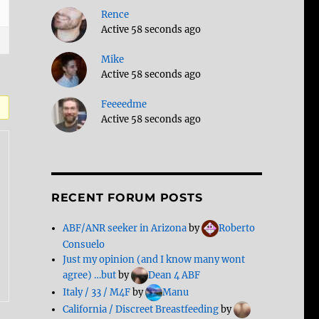
Rence
Active 58 seconds ago
Mike
Active 58 seconds ago
Feeeedme
Active 58 seconds ago
RECENT FORUM POSTS
ABF/ANR seeker in Arizona
by
Roberto
Consuelo
Just my opinion (and I know many wont
agree) …but
by
Dean 4 ABF
Italy / 33 / M4F
by
Manu
California / Discreet Breastfeeding
by