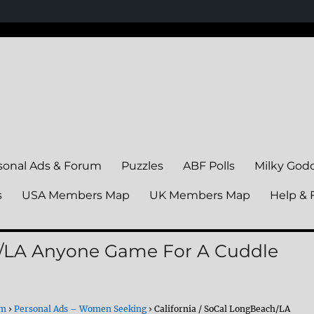
sonal Ads & Forum
Puzzles
ABF Polls
Milky God
s
USA Members Map
UK Members Map
Help & 
ch/LA Anyone Game For A Cuddle
um
›
Personal Ads – Women Seeking
›
California / SoCal LongBeach/LA