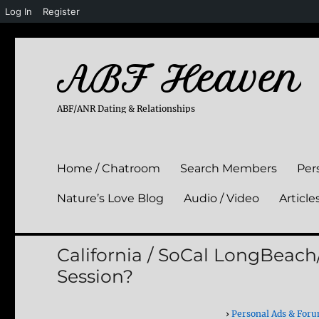
Log In
Register
ABF Heaven
ABF/ANR Dating & Relationships
Home / Chatroom
Search Members
Per
Nature’s Love Blog
Audio / Video
Article
California / SoCal LongBea
Session?
›
Personal Ads & For