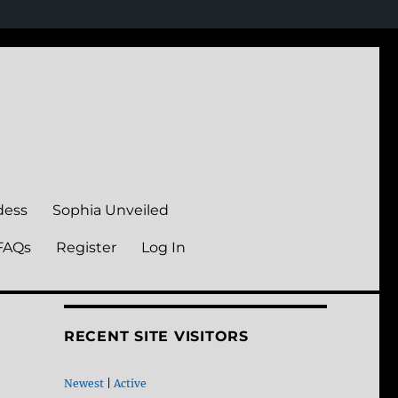
dess
Sophia Unveiled
FAQs
Register
Log In
RECENT SITE VISITORS
Newest
|
Active