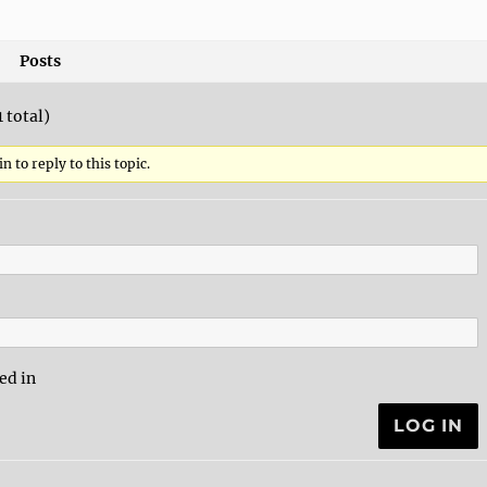
Posts
1 total)
n to reply to this topic.
ed in
LOG IN