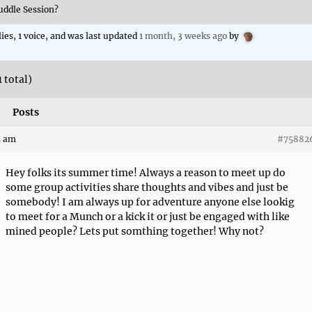
ddle Session?
lies, 1 voice, and was last updated
1 month, 3 weeks ago
by
1 total)
Posts
5 am
#75882
Hey folks its summer time! Always a reason to meet up do
some group activities share thoughts and vibes and just be
somebody! I am always up for adventure anyone else lookig
to meet for a Munch or a kick it or just be engaged with like
mined people? Lets put somthing together! Why not?