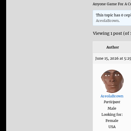
Anyone Game For A Cu
This topic has 0 rep
AreolaBrown
.
Viewing 1 post (of 
Author
June 15, 2026 at 5:2
AreolaBrown
Participant
Male
Looking for:
Female
USA