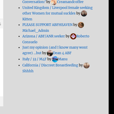
Conversation?
by
Creamandcoffee
United Kingdom / Liverpool female seeking
other Women for mutual suckles
by
Kitten
5
PLEASE SUPPORT ABFHEAVEN
by
Michael_Admin
Arizona / ABF/ANR seeker
by
Roberto
Consuelo
Just my opinion (and I know many wont
agree) …but
by
Dean 4 ABF
Italy / 33 / M4F
by
Manu
California / Discreet Breastfeeding
by
Shhhh