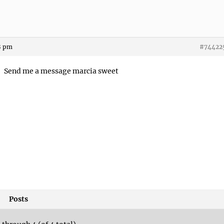
8 pm
#74422
Send me a message marcia sweet
Posts