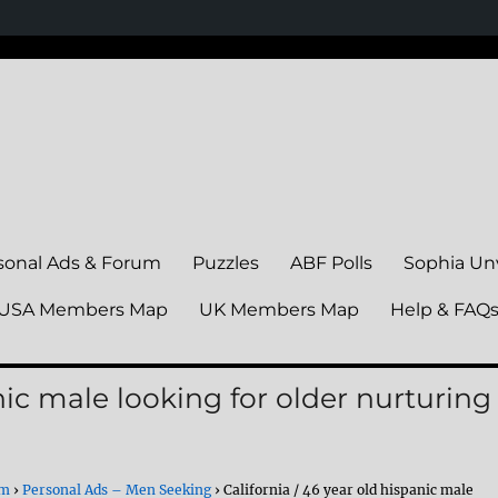
sonal Ads & Forum
Puzzles
ABF Polls
Sophia Un
USA Members Map
UK Members Map
Help & FAQ
anic male looking for older nurturing
um
›
Personal Ads – Men Seeking
›
California / 46 year old hispanic male