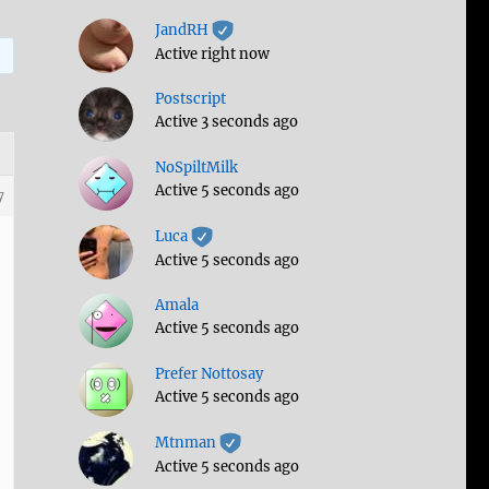
JandRH
Active right now
Postscript
Active 3 seconds ago
NoSpiltMilk
Active 5 seconds ago
7
Luca
Active 5 seconds ago
Amala
Active 5 seconds ago
Prefer Nottosay
Active 5 seconds ago
Mtnman
Active 5 seconds ago