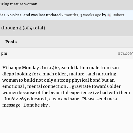
rturing mature woman
lies, 2 voices, and was last updated
2 months, 3 weeks ago
by
Robert
.
 through 4 (of 4 total)
Posts
5 pm
#74406
Hi happy Monday . Im a 46 year old latino male from san
diego looking for a much older , mature , and nurturing
woman to build not only a strong physical bond but an
emotional , mental connection . I gravitate towards older
women because of the beautiful experience ive had with them
. Im 6’2 265 educated , clean and sane . Please send me a
message . Dont be shy .