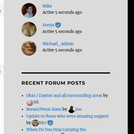
Mike
9
Active 5 seconds ago
Sonya
Active 5 seconds ago
Michael_Admin
Active 5 seconds ago
4
RECENT FORUM POSTS
Ohio / Dayton and all surrounding areas
by
RR
Breast/Penis Sizes
by
Jon
Update to those who were amazing support
by
Nici
When Do You Stop Carrying the