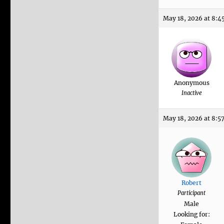
May 18, 2026 at 8:4
Anonymous
Inactive
May 18, 2026 at 8:5
Robert
Participant
Male
Looking for: