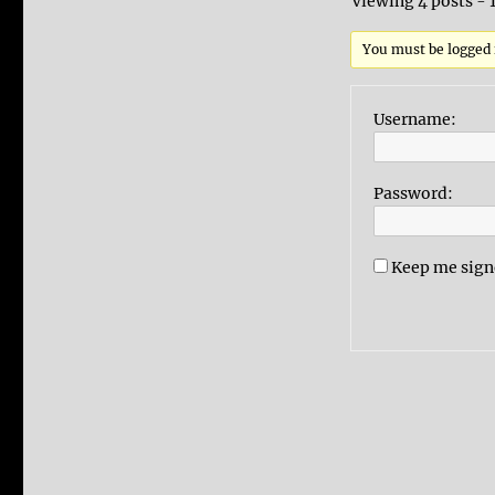
Viewing 4 posts - 1
You must be logged i
Username:
Password:
Keep me sign