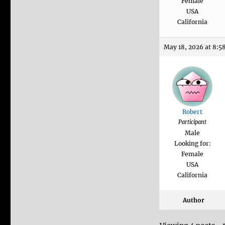
Female
USA
California
May 18, 2026 at 8:5
Robert
Participant
Male
Looking for:
Female
USA
California
Author