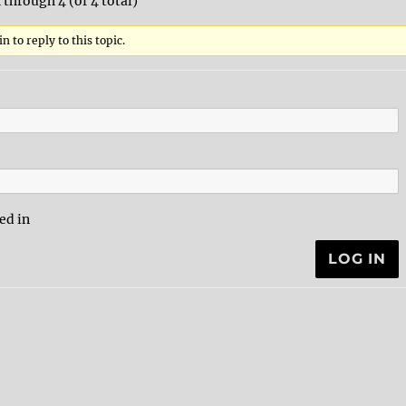
 through 4 (of 4 total)
n to reply to this topic.
ed in
LOG IN