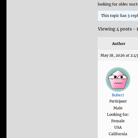
looking for older nu
This topic has 3 rep
Viewing 4 posts - 1
Author
May 18, 2026 at 2:4
Robert
Participant
Male
Looking for:
Female
USA
California