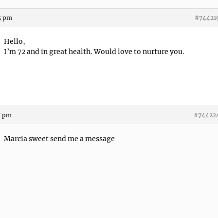
5 pm
#74421
Hello,
I’m 72 and in great health. Would love to nurture you.
7 pm
#74422
Marcia sweet send me a message