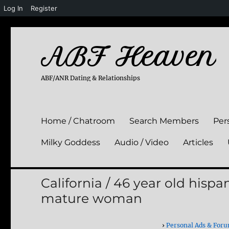
Log In
Register
ABF Heaven
ABF/ANR Dating & Relationships
Home / Chatroom
Search Members
Per
Milky Goddess
Audio / Video
Articles
California / 46 year old hisp
mature woman
›
Personal Ads & For