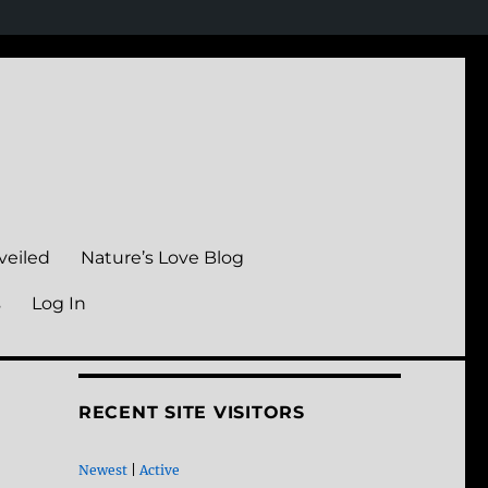
veiled
Nature’s Love Blog
s
Log In
RECENT SITE VISITORS
Newest
|
Active