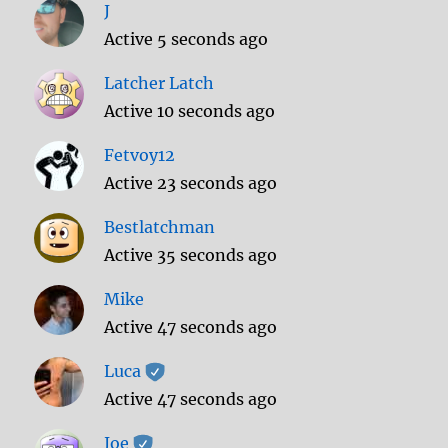
J
Active 5 seconds ago
Latcher Latch
Active 10 seconds ago
Fetvoy12
Active 23 seconds ago
Bestlatchman
Active 35 seconds ago
Mike
Active 47 seconds ago
Luca
Active 47 seconds ago
Joe