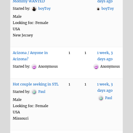
Mommy WANTED
days ago
Started by:
boyToy
boyToy
Male
Looking for: Female
USA
New Jersey
Arizona / Anyone in
1
1
1 week, 3
Arizona?
days ago
Started by:
Anonymous
Anonymous
Hot couple seeking in STL
1
1
1 week, 3
days ago
Started by:
Paul
Paul
Male
Looking for: Female
USA
Missouri