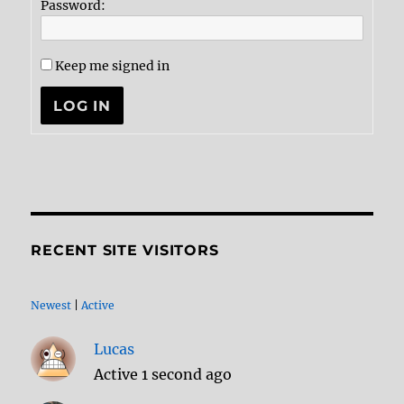
Password:
Keep me signed in
LOG IN
RECENT SITE VISITORS
Newest
|
Active
Lucas
Active 1 second ago