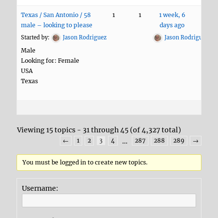
Texas / San Antonio / 58
1
1
1 week, 6
male – looking to please
days ago
Started by:
Jason Rodriguez
Jason Rodriguez
Male
Looking for: Female
USA
Texas
Viewing 15 topics - 31 through 45 (of 4,327 total)
←
1
2
3
4
…
287
288
289
→
You must be logged in to create new topics.
Username: