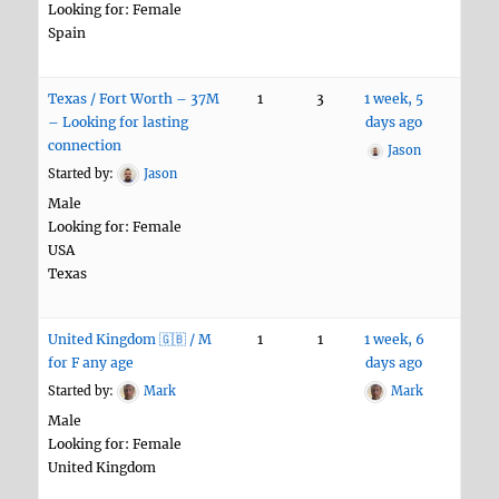
Looking for: Female
Spain
Texas / Fort Worth – 37M
1
3
1 week, 5
– Looking for lasting
days ago
connection
Jason
Started by:
Jason
Male
Looking for: Female
USA
Texas
United Kingdom 🇬🇧 / M
1
1
1 week, 6
for F any age
days ago
Started by:
Mark
Mark
Male
Looking for: Female
United Kingdom