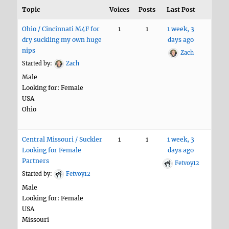
Topic
Voices
Posts
Last Post
Ohio / Cincinnati M4F for
1
1
1 week, 3
dry suckling my own huge
days ago
nips
Zach
Started by:
Zach
Male
Looking for: Female
USA
Ohio
Central Missouri / Suckler
1
1
1 week, 3
Looking for Female
days ago
Partners
Fetvoy12
Started by:
Fetvoy12
Male
Looking for: Female
USA
Missouri