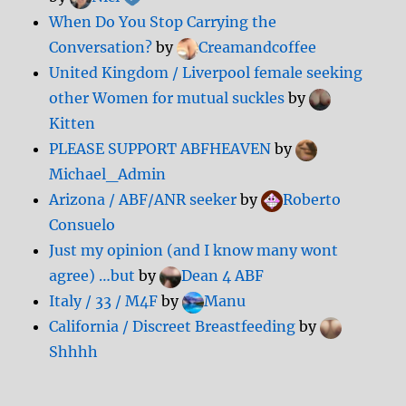
When Do You Stop Carrying the
Conversation?
by
Creamandcoffee
United Kingdom / Liverpool female seeking
other Women for mutual suckles
by
Kitten
PLEASE SUPPORT ABFHEAVEN
by
Michael_Admin
Arizona / ABF/ANR seeker
by
Roberto
Consuelo
Just my opinion (and I know many wont
agree) …but
by
Dean 4 ABF
Italy / 33 / M4F
by
Manu
California / Discreet Breastfeeding
by
Shhhh