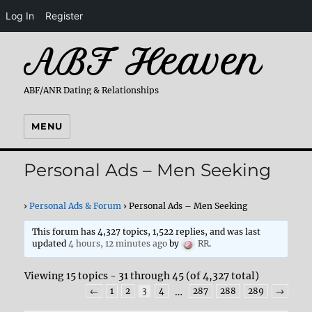
Log In
Register
ABF Heaven
ABF/ANR Dating & Relationships
MENU
Personal Ads – Men Seeking
›
Personal Ads & Forum
›
Personal Ads – Men Seeking
This forum has 4,327 topics, 1,522 replies, and was last
updated
4 hours, 12 minutes ago
by
RR
.
Viewing 15 topics - 31 through 45 (of 4,327 total)
←
1
2
3
4
…
287
288
289
→