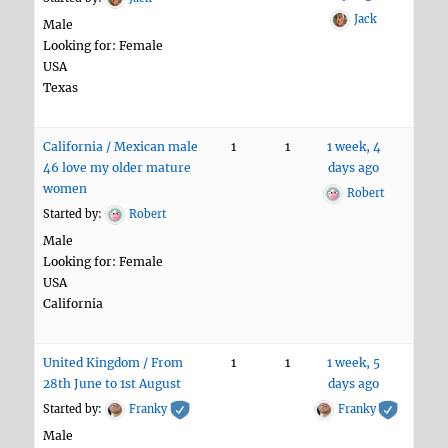
Jack
Male
Looking for: Female
USA
Texas
California / Mexican male
1
1
1 week, 4
46 love my older mature
days ago
women
Robert
Started by:
Robert
Male
Looking for: Female
USA
California
United Kingdom / From
1
1
1 week, 5
28th June to 1st August
days ago
Started by:
Franky
Franky
Male