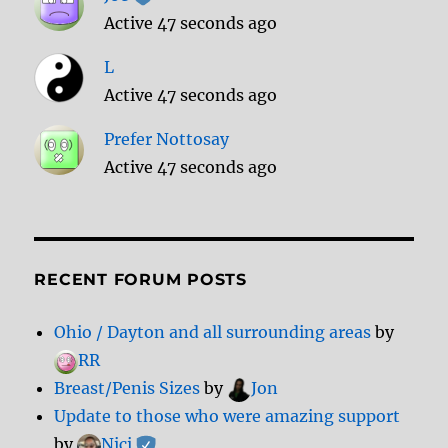
Active 47 seconds ago
L
Active 47 seconds ago
Prefer Nottosay
Active 47 seconds ago
RECENT FORUM POSTS
Ohio / Dayton and all surrounding areas
by
RR
Breast/Penis Sizes
by
Jon
Update to those who were amazing support
by
Nici