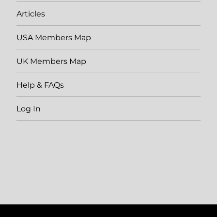
Articles
USA Members Map
UK Members Map
Help & FAQs
Log In