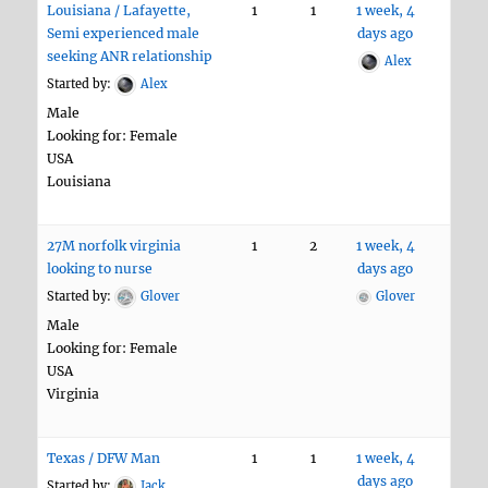
Louisiana / Lafayette,
1
1
1 week, 4
Semi experienced male
days ago
seeking ANR relationship
Alex
Started by:
Alex
Male
Looking for: Female
USA
Louisiana
27M norfolk virginia
1
2
1 week, 4
looking to nurse
days ago
Started by:
Glover
Glover
Male
Looking for: Female
USA
Virginia
Texas / DFW Man
1
1
1 week, 4
days ago
Started by:
Jack