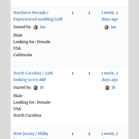
Northern Nevada /
1
1
1 week, 3
Experienced suckling/32M
days ago
Started by:
Ian
Ian
Male
Looking for: Female
USA
California
North Carolina / 33M
1
1
1 week, 3
looking to try ABF
days ago
Started by:
JB
JB
Male
Looking for: Female
USA
North Carolina
New Jersey / Milky
1
2
1 week, 3