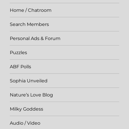
Home / Chatroom
Search Members
Personal Ads & Forum
Puzzles
ABF Polls
Sophia Unveiled
Nature’s Love Blog
Milky Goddess
Audio / Video